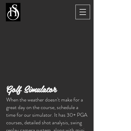
Golf Simulator
When the weather doesn't make for a
great day on the course, schedule a
time for our simulator. It has 30+ PGA
courses, detailed shot analysis, swing
replay camera system, along with mini