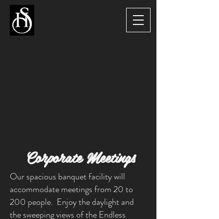
Corporate Meetings
Our spacious banquet facility will
accommodate meetings from 20 to
200 people. Enjoy the daylight and
the sweeping views of the Endless